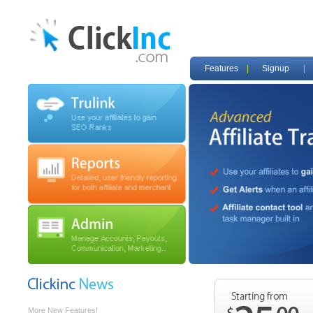
Features
|
Signup
|
Affiliate Program
Promote our unique features by becoming an
affiliate. Sign up today, and start earning
commissions for every signed up merchant.
More New Features!